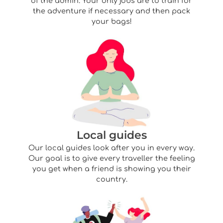
of the admin. Your only jobs are to train for
the adventure if necessary and then pack
your bags!
Local guides
Our local guides look after you in every way.
Our goal is to give every traveller the feeling
you get when a friend is showing you their
country.