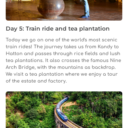
Day 5: Train ride and tea plantation
Today we go on one of the world's most scenic
train rides! The journey takes us from Kandy to
Hatton and passes through rice fields and lush
tea plantations. It also crosses the famous Nine
Arch Bridge, with the mountains as backdrop.
We visit a tea plantation where we enjoy a tour
of the estate and factory.