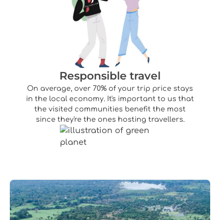
Responsible travel
On average, over 70% of your trip price stays
in the local economy. It's important to us that
the visited communities benefit the most
since they're the ones hosting travellers.