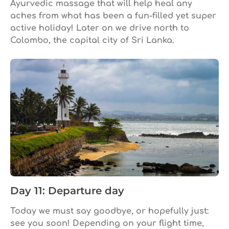
Ayurvedic massage that will help heal any
aches from what has been a fun-filled yet super
active holiday! Later on we drive north to
Colombo, the capital city of Sri Lanka.
Day 11: Departure day
Today we must say goodbye, or hopefully just:
see you soon! Depending on your flight time,