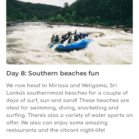
Day 8: Southern beaches fun
We now head to Mirissa and Weligama, Sri
Lanka's southernmost beaches for a couple of
days of surf, sun and sand! These beaches are
ideal for swimming, diving, snorkelling and
surfing. There's also a variety of water sports on
offer. We also can enjoy some amazing
restaurants and the vibrant night-life!