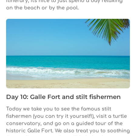
itinerary, it's nice to just spend a day relaxing
on the beach or by the pool.
Day 10: Galle Fort and stilt fishermen
Today we take you to see the famous stilt
fishermen (you can try it yourself!), visit a turtle
conservatory, and go on a guided tour of the
historic Galle Fort. We also treat you to soothing