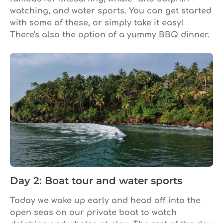
watching, and water sports. You can get started
with some of these, or simply take it easy!
There's also the option of a yummy BBQ dinner.
Day 2: Boat tour and water sports
Today we wake up early and head off into the
open seas on our private boat to watch