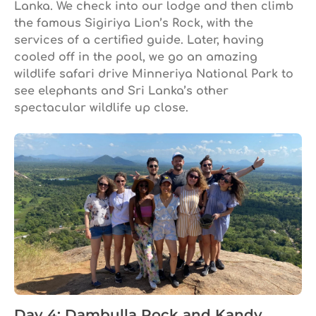
Lanka. We check into our lodge and then climb
the famous Sigiriya Lion’s Rock, with the
services of a certified guide. Later, having
cooled off in the pool, we go an amazing
wildlife safari drive Minneriya National Park to
see elephants and Sri Lanka’s other
spectacular wildlife up close.
Day 4: Dambulla Rock and Kandy