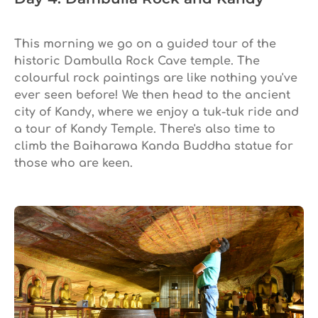
This morning we go on a guided tour of the
historic Dambulla Rock Cave temple. The
colourful rock paintings are like nothing you've
ever seen before! We then head to the ancient
city of Kandy, where we enjoy a tuk-tuk ride and
a tour of Kandy Temple. There's also time to
climb the Baiharawa Kanda Buddha statue for
those who are keen.