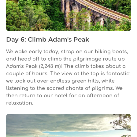
Day 6: Climb Adam's Peak
We wake early today, strap on our hiking boots,
and head off to climb the pilgrimage route up
Adam's Peak (2,243 m)! The climb takes about a
couple of hours. The view at the top is fantastic;
we look out over endless green hills, while
listening to the sacred chants of pilgrims. We
then return to our hotel for an afternoon of
relaxation.