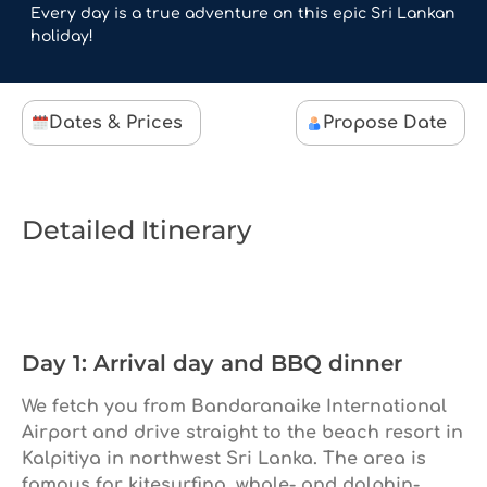
Every day is a true adventure on this epic Sri Lankan
holiday!
Dates & Prices
Propose Date
Detailed Itinerary
Day 1: Arrival day and BBQ dinner
We fetch you from Bandaranaike International
Airport and drive straight to the beach resort in
Kalpitiya in northwest Sri Lanka. The area is
famous for kitesurfing, whale- and dolphin-