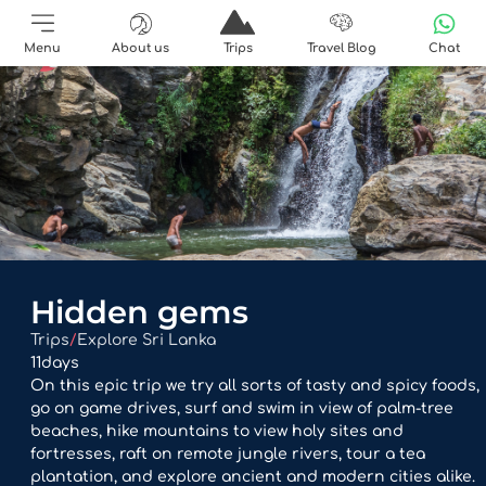
Menu
About us
Trips
Travel Blog
Chat
Hidden gems
Trips
/
Explore Sri Lanka
11
days
On this epic trip we try all sorts of tasty and spicy foods,
go on game drives, surf and swim in view of palm-tree
beaches, hike mountains to view holy sites and
fortresses, raft on remote jungle rivers, tour a tea
plantation, and explore ancient and modern cities alike.