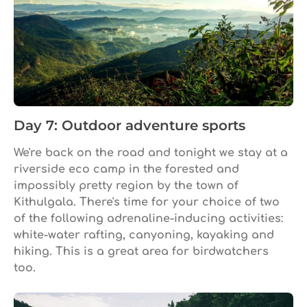
Day 7: Outdoor adventure sports
We're back on the road and tonight we stay at a
riverside eco camp in the forested and
impossibly pretty region by the town of
Kithulgala. There's time for your choice of two
of the following adrenaline-inducing activities:
white-water rafting, canyoning, kayaking and
hiking. This is a great area for birdwatchers
too.