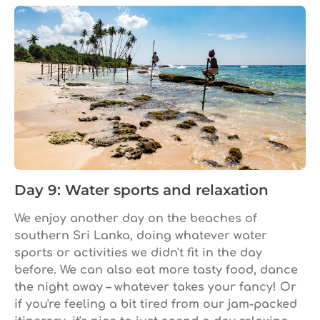
Day 9: Water sports and relaxation
We enjoy another day on the beaches of
southern Sri Lanka, doing whatever water
sports or activities we didn't fit in the day
before. We can also eat more tasty food, dance
the night away – whatever takes your fancy! Or
if you're feeling a bit tired from our jam-packed