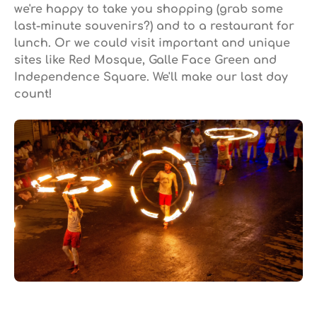
we're happy to take you shopping (grab some
last-minute souvenirs?) and to a restaurant for
lunch. Or we could visit important and unique
sites like Red Mosque, Galle Face Green and
Independence Square. We'll make our last day
count!