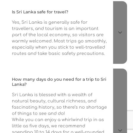
Is Sri Lanka safe for travel?
Yes, Sri Lanka is generally safe for
travellers, and tourism is an important
part of the local economy, so visitors are
warmly welcomed. Most trips go smoothly,
especially when you stick to well-travelled
routes and take basic safety precautions.
How many days do you need for a trip to Sri
Lanka?
Sri Lanka is blessed with a wealth of
natural beauty, cultural richness, and
fascinating history, so there’s no shortage
of things to see and do!
While you can enjoy a whirlwind trip in as
little as five days, we recommend
spending 10 to 14 days for a well-rounded