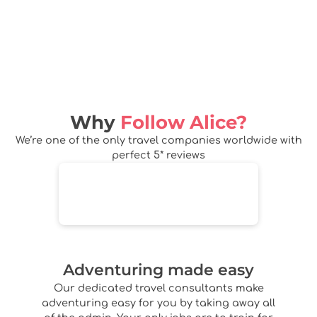
Why
Follow Alice?
We’re one of the only travel companies worldwide with
perfect 5* reviews
Adventuring made easy
Our dedicated travel consultants make
adventuring easy for you by taking away all