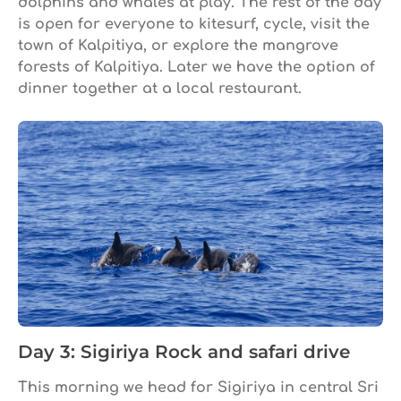
dolphins and whales at play. The rest of the day
is open for everyone to kitesurf, cycle, visit the
town of Kalpitiya, or explore the mangrove
forests of Kalpitiya. Later we have the option of
dinner together at a local restaurant.
Day 3: Sigiriya Rock and safari drive
This morning we head for Sigiriya in central Sri