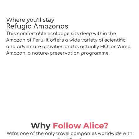
Where you'll stay
Refugio Amazonas
This comfortable ecolodge sits deep within the
Amazon of Peru. It offers a wide variety of scientific
and adventure activities and is actually HQ for Wired
Amazon, a nature-preservation programme.
Why
Follow Alice?
We’re one of the only travel companies worldwide with