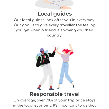
Local guides
Our local guides look after you in every way.
Our goal is to give every traveller the feeling
you get when a friend is showing you their
country.
Responsible travel
On average, over 70% of your trip price stays
in the local economy. It's important to us that