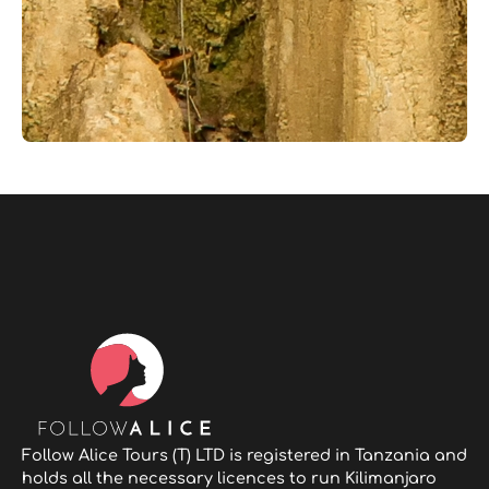
Follow Alice Tours (T) LTD is registered in Tanzania and
holds all the necessary licences to run Kilimanjaro