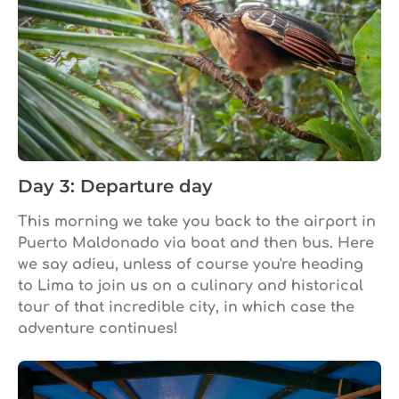
Day 3: Departure day
This morning we take you back to the airport in
Puerto Maldonado via boat and then bus. Here
we say adieu, unless of course you're heading
to Lima to join us on a culinary and historical
tour of that incredible city, in which case the
adventure continues!