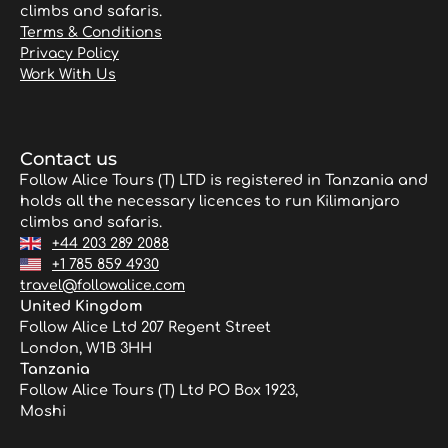
climbs and safaris.
Terms & Conditions
Privacy Policy
Work With Us
Contact us
Follow Alice Tours (T) LTD is registered in Tanzania and
holds all the necessary licences to run Kilimanjaro
climbs and safaris.
+44 203 289 2088
+1 785 859 4930
travel@followalice.com
United Kingdom
Follow Alice Ltd 207 Regent Street
London, W1B 3HH
Tanzania
Follow Alice Tours (T) Ltd PO Box 1923,
Moshi