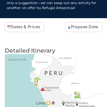
only a suggestion – we can swap out any activity for
another on offer by Refugio Amazonas!
Dates & Prices
Propose Date
Detailed Itinerary