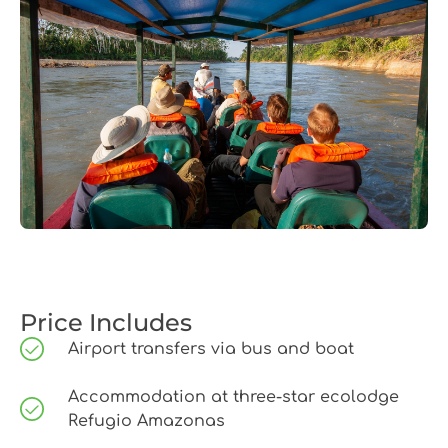
Price Includes
Airport transfers via bus and boat
Accommodation at three-star ecolodge
Refugio Amazonas