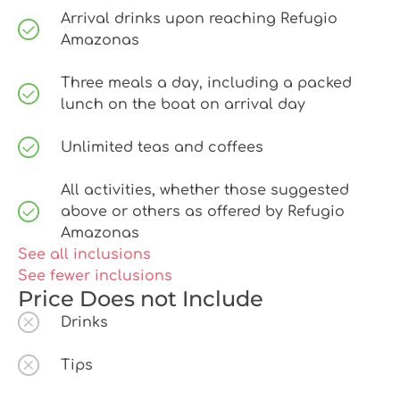
Arrival drinks upon reaching Refugio
Amazonas
Three meals a day, including a packed
lunch on the boat on arrival day
Unlimited teas and coffees
All activities, whether those suggested
above or others as offered by Refugio
Amazonas
See all inclusions
See fewer inclusions
Price Does not Include
Drinks
Tips