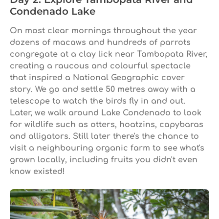
Condenado Lake
On most clear mornings throughout the year
dozens of macaws and hundreds of parrots
congregate at a clay lick near Tambopata River,
creating a raucous and colourful spectacle
that inspired a National Geographic cover
story. We go and settle 50 metres away with a
telescope to watch the birds fly in and out.
Later, we walk around Lake Condenado to look
for wildlife such as otters, hoatzins, capybaras
and alligators. Still later there's the chance to
visit a neighbouring organic farm to see what's
grown locally, including fruits you didn't even
know existed!