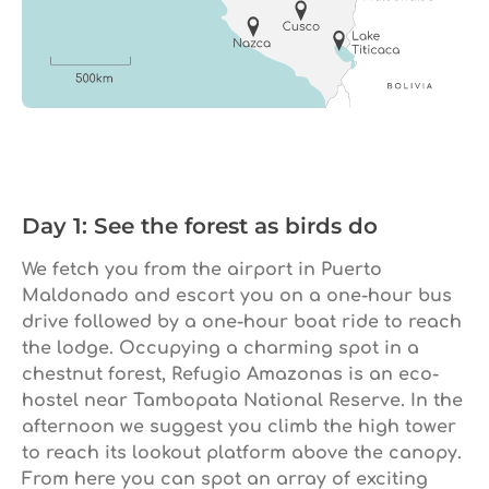
Day 1: See the forest as birds do
We fetch you from the airport in Puerto
Maldonado and escort you on a one-hour bus
drive followed by a one-hour boat ride to reach
the lodge. Occupying a charming spot in a
chestnut forest, Refugio Amazonas is an eco-
hostel near Tambopata National Reserve. In the
afternoon we suggest you climb the high tower
to reach its lookout platform above the canopy.
From here you can spot an array of exciting