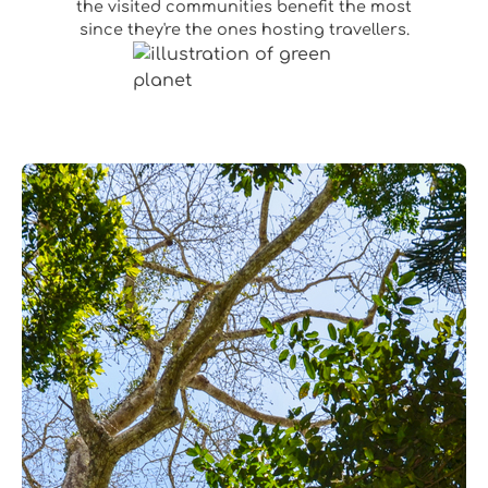
the visited communities benefit the most
since they're the ones hosting travellers.