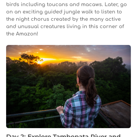
birds including toucans and macaws. Later, go
on an exciting guided jungle walk to listen to
the night chorus created by the many active
and unusual creatures living in this corner of
the Amazon!
Day 2: Explore Tambopata River and