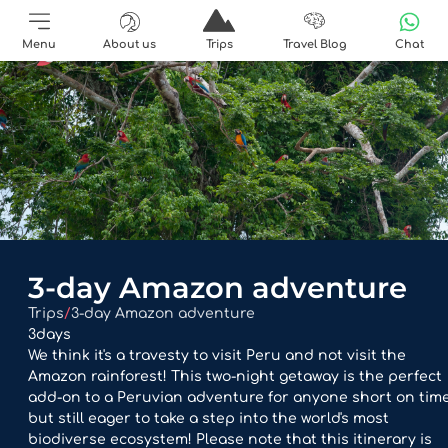
Menu
About us
Trips
Travel Blog
Chat
3-day Amazon adventure
Trips
/
3-day Amazon adventure
3
days
We think it's a travesty to visit Peru and not visit the
Amazon rainforest! This two-night getaway is the perfect
add-on to a Peruvian adventure for anyone short on tim
but still eager to take a step into the world's most
biodiverse ecosystem! Please note that this itinerary is