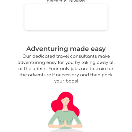
perfect 5* reviews
Adventuring made easy
Our dedicated travel consultants make
adventuring easy for you by taking away all
of the admin. Your only jobs are to train for
the adventure if necessary and then pack
your bags!