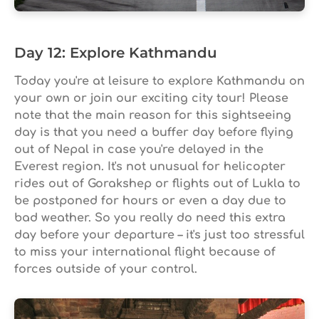
Day 12: Explore Kathmandu
Today you're at leisure to explore Kathmandu on
your own or join our exciting city tour! Please
note that the main reason for this sightseeing
day is that you need a buffer day before flying
out of Nepal in case you're delayed in the
Everest region. It's not unusual for helicopter
rides out of Gorakshep or flights out of Lukla to
be postponed for hours or even a day due to
bad weather. So you really do need this extra
day before your departure – it's just too stressful
to miss your international flight because of
forces outside of your control.