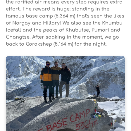
the rarified air means every step requires extra
effort. The reward is huge: standing in the
famous base camp (5,364 m) that's seen the likes
of Norgay and Hillary! We also see the Khumbu
Icefall and the peaks of Khubutse, Pumori and
Changtse. After soaking in the moment, we go
back to Gorakshep (5,164 m) for the night.