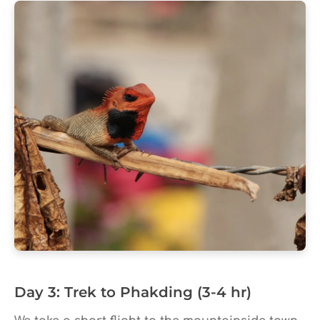
Day 3: Trek to Phakding (3-4 hr)