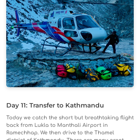
Day 11: Transfer to Kathmandu
Today we catch the short but breathtaking flight
back from Lukla to Manthali Airport in
Ramechhap. We then drive to the Thamel