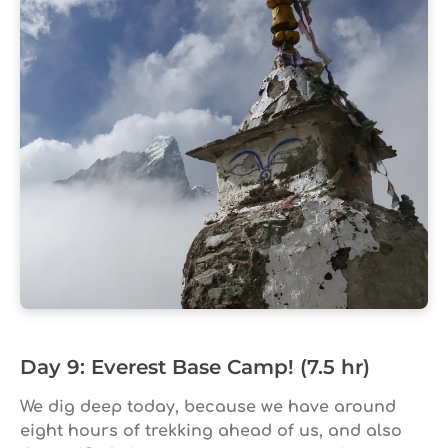
Day 9: Everest Base Camp! (7.5 hr)
We dig deep today, because we have around
eight hours of trekking ahead of us, and also