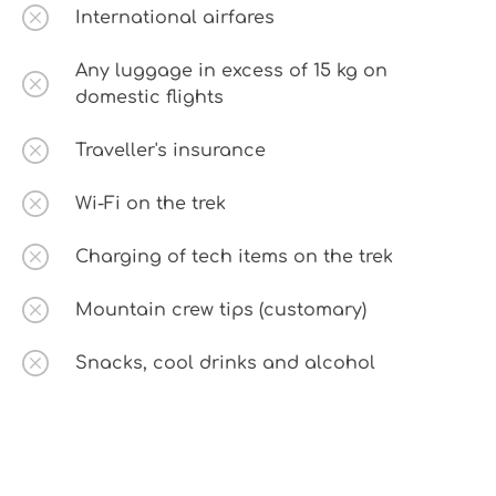
International airfares
Any luggage in excess of 15 kg on
domestic flights
Traveller's insurance
Wi-Fi on the trek
Charging of tech items on the trek
Mountain crew tips (customary)
Snacks, cool drinks and alcohol