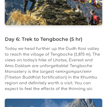
Day 6: Trek to Tengboche (5 hr)
Today we head further up the Dudh Kosi valley
to reach the village of Tengboche (3,870 m). The
views on today's hike of Lhotse, Everest and
Ama Dablam are unforgettable! Tengboche
Monastery is the largest <em>gompa</em>
(Tibetan Buddhist fortification) in the Khumbu
region and definitely worth a visit. You can
expect to feel the effects of the thinning air.