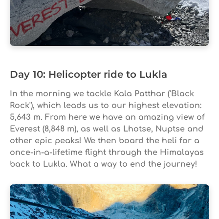
Day 10: Helicopter ride to Lukla
In the morning we tackle Kala Patthar ('Black
Rock'), which leads us to our highest elevation:
5,643 m. From here we have an amazing view of
Everest (8,848 m), as well as Lhotse, Nuptse and
other epic peaks! We then board the heli for a
once-in-a-lifetime flight through the Himalayas
back to Lukla. What a way to end the journey!