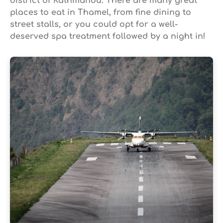
district of Kathmandu. There are many great
places to eat in Thamel, from fine dining to
street stalls, or you could opt for a well-
deserved spa treatment followed by a night in!