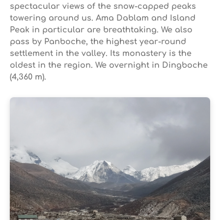
spectacular views of the snow-capped peaks
towering around us. Ama Dablam and Island
Peak in particular are breathtaking. We also
pass by Panboche, the highest year-round
settlement in the valley. Its monastery is the
oldest in the region. We overnight in Dingboche
(4,360 m).