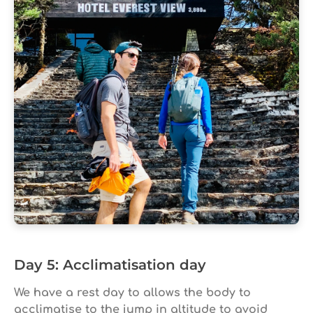
Day 5: Acclimatisation day
We have a rest day to allows the body to
acclimatise to the jump in altitude to avoid