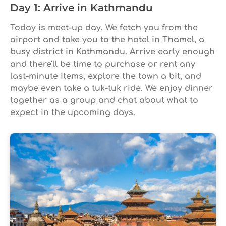
Day 1: Arrive in Kathmandu
Today is meet-up day. We fetch you from the
airport and take you to the hotel in Thamel, a
busy district in Kathmandu. Arrive early enough
and there'll be time to purchase or rent any
last-minute items, explore the town a bit, and
maybe even take a tuk-tuk ride. We enjoy dinner
together as a group and chat about what to
expect in the upcoming days.