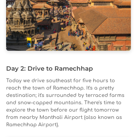
Day 2: Drive to Ramechhap
Today we drive southeast for five hours to
reach the town of Ramechhap. It's a pretty
destination; it's surrounded by terraced farms
and snow-capped mountains. There's time to
explore the town before our flight tomorrow
from nearby Manthali Airport (also known as
Ramechhap Airport).