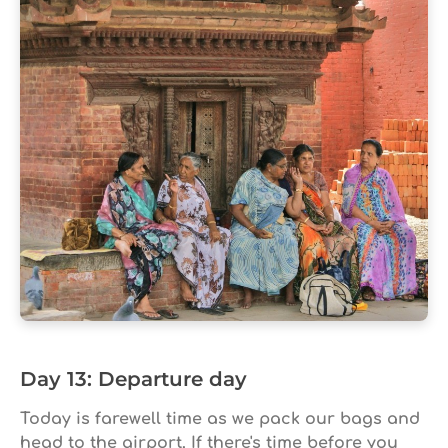
Day 13: Departure day
Today is farewell time as we pack our bags and
head to the airport. If there's time before you