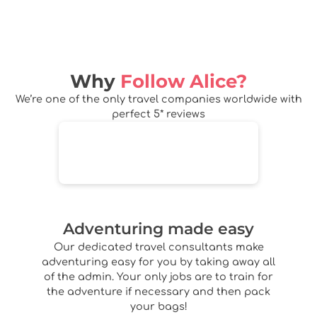
Why
Follow Alice?
We’re one of the only travel companies worldwide with
perfect 5* reviews
Adventuring made easy
Our dedicated travel consultants make
adventuring easy for you by taking away all
of the admin. Your only jobs are to train for
the adventure if necessary and then pack
your bags!