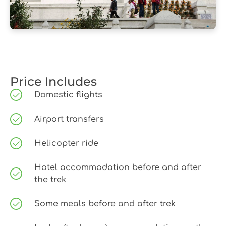
Price Includes
Domestic flights
Airport transfers
Helicopter ride
Hotel accommodation before and after
the trek
Some meals before and after trek