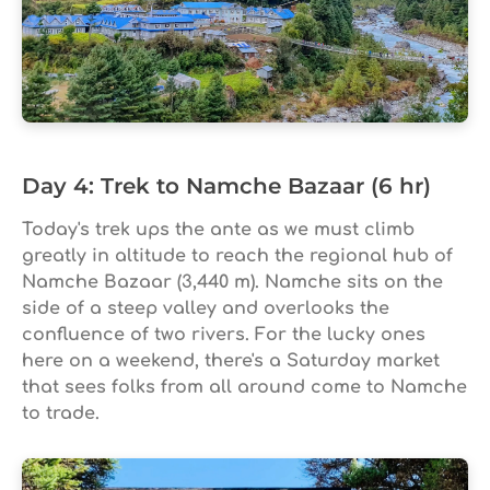
Day 4: Trek to Namche Bazaar (6 hr)
Today's trek ups the ante as we must climb
greatly in altitude to reach the regional hub of
Namche Bazaar (3,440 m). Namche sits on the
side of a steep valley and overlooks the
confluence of two rivers. For the lucky ones
here on a weekend, there's a Saturday market
that sees folks from all around come to Namche
to trade.