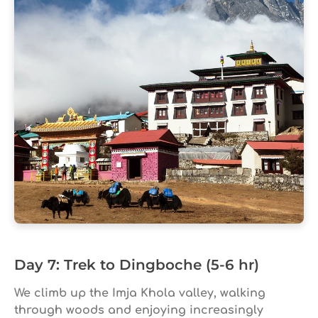
Day 7: Trek to Dingboche (5-6 hr)
We climb up the Imja Khola valley, walking
through woods and enjoying increasingly