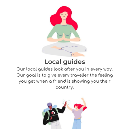
Local guides
Our local guides look after you in every way.
Our goal is to give every traveller the feeling
you get when a friend is showing you their
country.