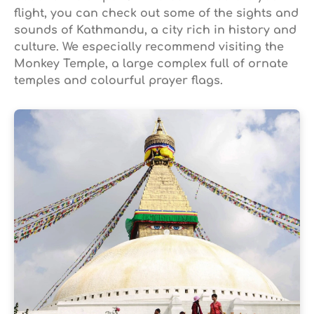
flight, you can check out some of the sights and
sounds of Kathmandu, a city rich in history and
culture. We especially recommend visiting the
Monkey Temple, a large complex full of ornate
temples and colourful prayer flags.