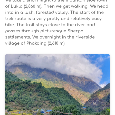
We take a short flight to the mountainside town
of Lukla (2,860 m). Then we get walking! We head
into in a lush, forested valley. The start of the
trek route is a very pretty and relatively easy
hike. The trail stays close to the river and
passes through picturesque Sherpa
settlements. We overnight in the riverside
village of Phakding (2,610 m).