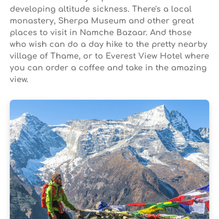
developing altitude sickness. There's a local
monastery, Sherpa Museum and other great
places to visit in Namche Bazaar. And those
who wish can do a day hike to the pretty nearby
village of Thame, or to Everest View Hotel where
you can order a coffee and take in the amazing
view.