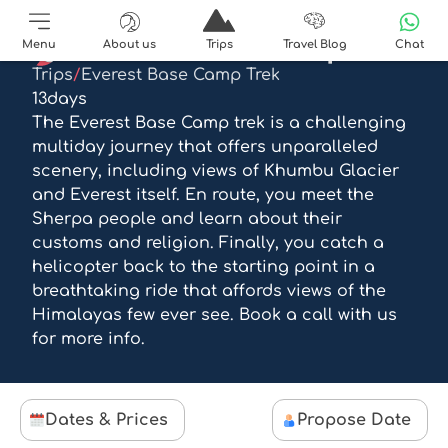
EBC trek and helicopter
Menu
About us
Trips
Travel Blog
Chat
Trips
/
Everest Base Camp Trek
13
days
The Everest Base Camp trek is a challenging
multiday journey that offers unparalleled
scenery, including views of Khumbu Glacier
and Everest itself. En route, you meet the
Sherpa people and learn about their
customs and religion. Finally, you catch a
helicopter back to the starting point in a
breathtaking ride that affords views of the
Himalayas few ever see. Book a call with us
for more info.
Dates & Prices
Propose Date