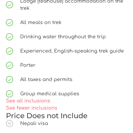
Lodge (teahouse) accommodation on the
trek
All meals on trek
Drinking water throughout the trip
Experienced, English-speaking trek guide
Porter
All taxes and permits
Group medical supplies
See all inclusions
See fewer inclusions
Price Does not Include
Nepali visa