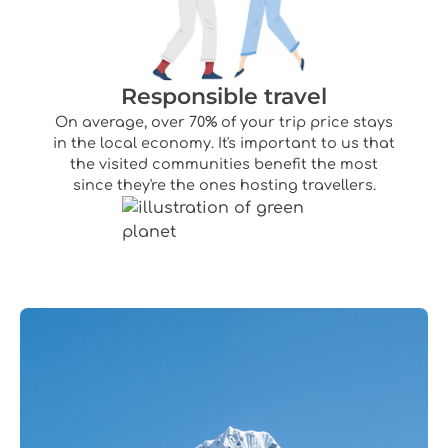
Responsible travel
On average, over 70% of your trip price stays
in the local economy. It's important to us that
the visited communities benefit the most
since they're the ones hosting travellers.