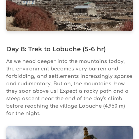
Day 8: Trek to Lobuche (5-6 hr)
As we head deeper into the mountains today,
the environment becomes very barren and
forbidding, and settlements increasingly sparse
and rudimentary. But oh, the mountains, how
they soar above us! Expect a rocky path and a
steep ascent near the end of the day's climb
before reaching the village Lobuche (4,950 m)
for the night.