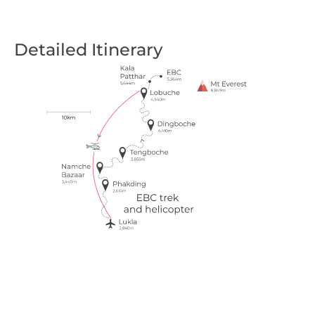
Detailed Itinerary